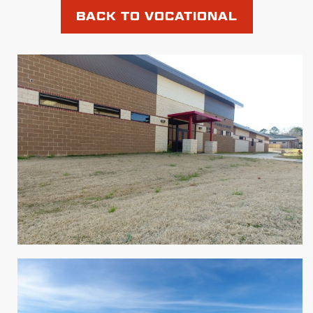
BACK TO VOCATIONAL