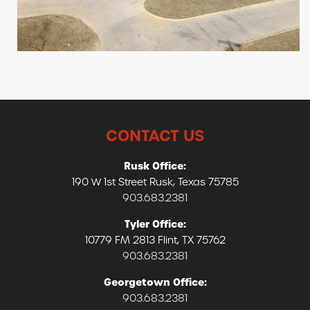
CONTACT US
Rusk Office:
190 W 1st Street Rusk, Texas 75785
903.683.2381
Tyler Office:
10779 FM 2813 Flint, TX 75762
903.683.2381
Georgetown Office:
903.683.2381