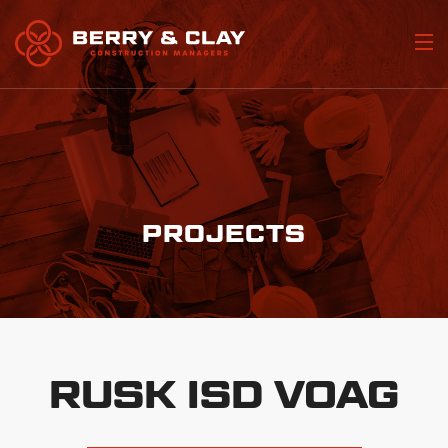
Home
Who We Are
Portfolio
PROJECTS
Our Services
Join Our Team
Contact Us
RUSK ISD VOAG