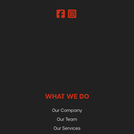
WHAT WE DO
Our Company
Our Team
Our Services