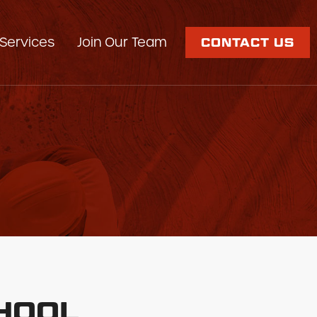
Services
Join Our Team
CONTACT US
CHOOL