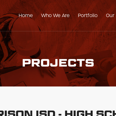
Home
Who We Are
Portfolio
Our 
Our Company
Our Team
PROJECTS
ISON ISD - HIGH S