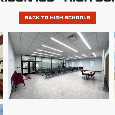
BACK TO HIGH SCHOOLS