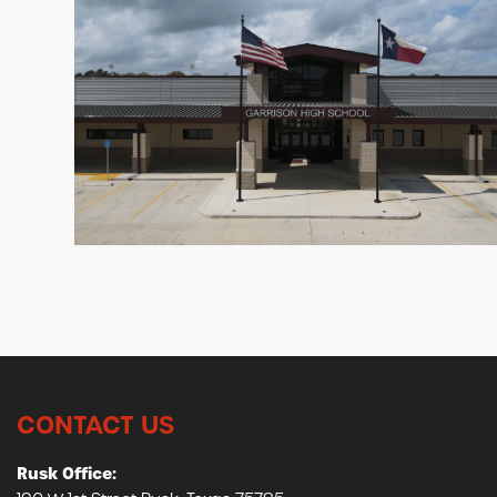
CONTACT US
Rusk Office: