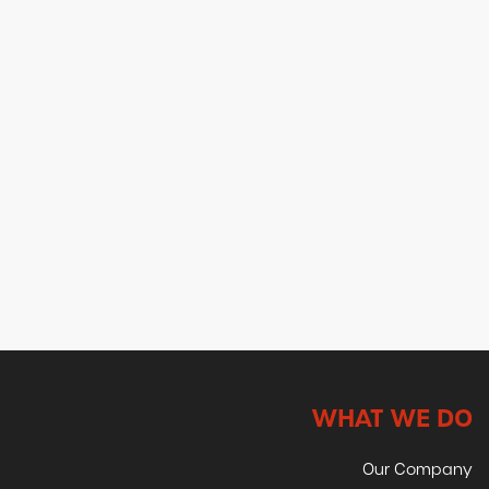
WHAT WE DO
Our Company