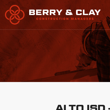
ALTO ISD