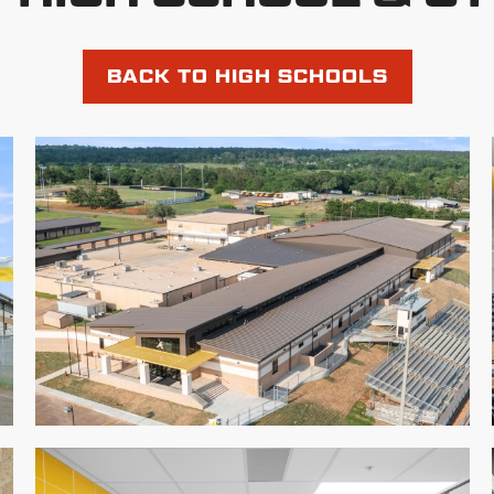
BACK TO HIGH SCHOOLS