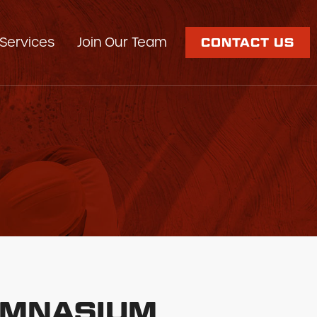
Services
Join Our Team
CONTACT US
GYMNASIUM