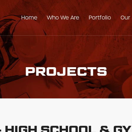
Home
Who We Are
Portfolio
Our 
Our Company
Our Team
PROJECTS
 - HIGH SCHOOL & 