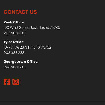
CONTACT US
Rusk Office:
190 W 1st Street Rusk, Texas 75785
903.683.2381
Tyler Office:
10779 FM 2813 Flint, TX 75762
903.683.2381
Georgetown Office:
903.683.2381