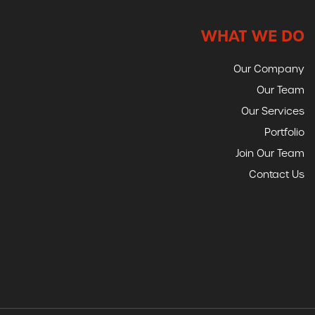
WHAT WE DO
Our Company
Our Team
Our Services
Portfolio
Join Our Team
Contact Us