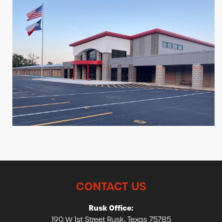
CONTACT US
Rusk Office:
190 W 1st Street Rusk, Texas 75785