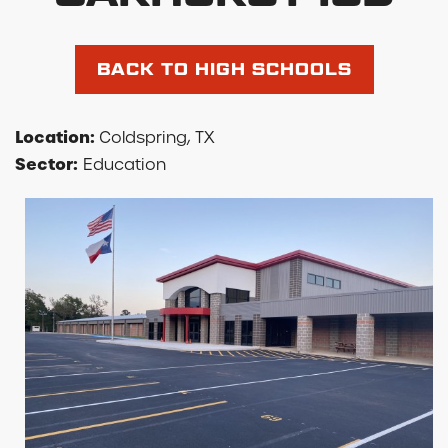
BACK TO HIGH SCHOOLS
Location:
Coldspring, TX
Sector:
Education