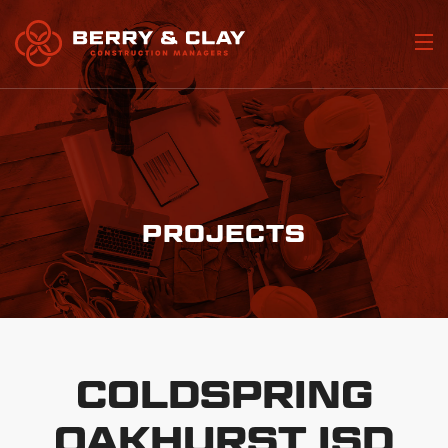
Home
Who We Are
Portfolio
PROJECTS
Our Services
Join Our Team
Contact Us
COLDSPRING
OAKHURST ISD