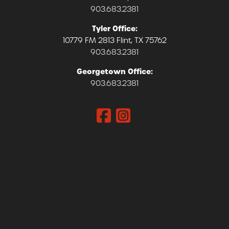
903.683.2381
Tyler Office:
10779 FM 2813 Flint, TX 75762
903.683.2381
Georgetown Office:
903.683.2381