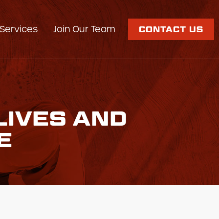
Services
Join Our Team
CONTACT US
LIVES AND
E