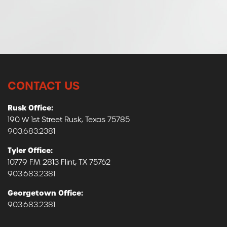
CONTACT US
Rusk Office:
190 W 1st Street Rusk, Texas 75785
903.683.2381
Tyler Office:
10779 FM 2813 Flint, TX 75762
903.683.2381
Georgetown Office:
903.683.2381