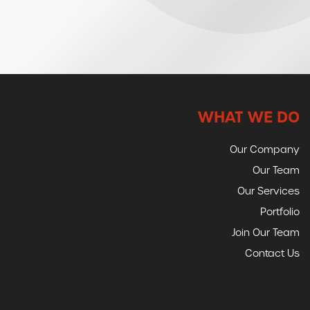
WHAT WE DO
Our Company
Our Team
Our Services
Portfolio
Join Our Team
Contact Us