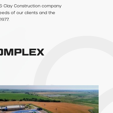
rry & Clay Construction company
needs of our clients and the
1977.
COMPLEX