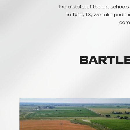
From state-of-the-art schools 
in Tyler, TX, we take pride
comm
BARTLE