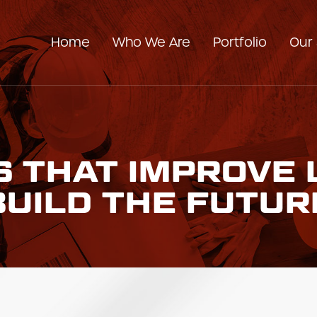
Home
Who We Are
Portfolio
Our 
Our Company
Our Team
 THAT IMPROVE 
BUILD THE FUTUR