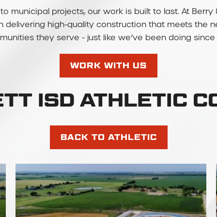
to municipal projects, our work is built to last. At Be
 in delivering high-quality construction that meets the 
unities they serve - just like we’ve been doing since 
WORK WITH US
TT ISD ATHLETIC 
BACK TO ATHLETIC