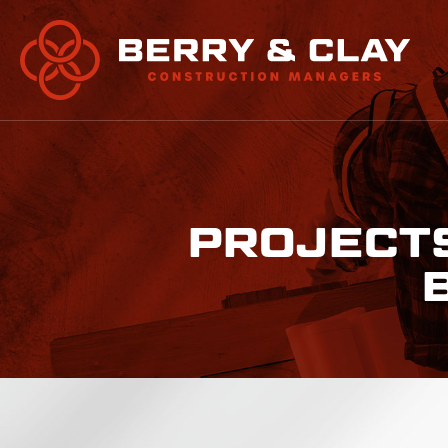
PROJECTS