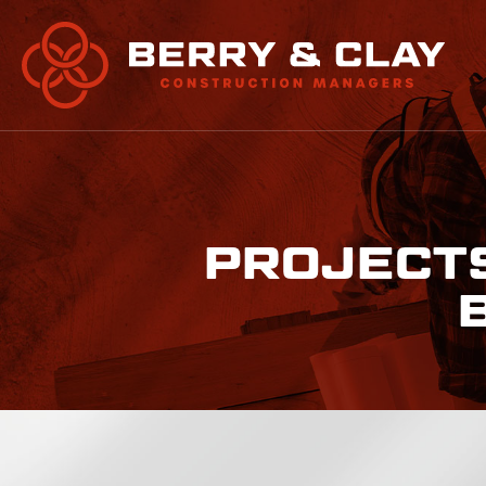
PROJECTS