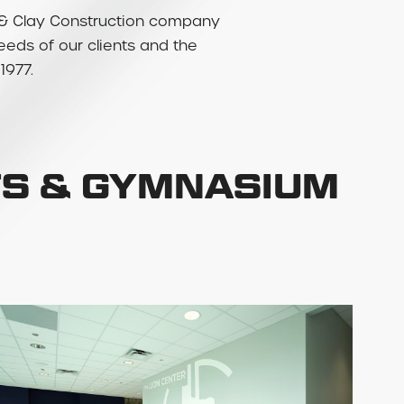
rry & Clay Construction company
needs of our clients and the
1977.
TS & GYMNASIUM