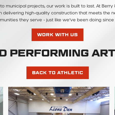
to municipal projects, our work is built to last. At Be
 in delivering high-quality construction that meets the 
unities they serve - just like we’ve been doing since 
WORK WITH US
SD PERFORMING AR
BACK TO ATHLETIC