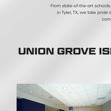
From state-of-the-art schools 
in Tyler, TX, we take pride
comm
UNION GROVE I