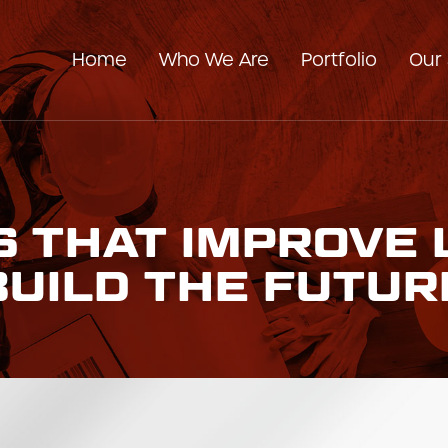
Home
Who We Are
Portfolio
Our 
Our Company
Our Team
 THAT IMPROVE 
BUILD THE FUTUR