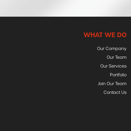
WHAT WE DO
Our Company
Our Team
Our Services
Portfolio
Join Our Team
Contact Us