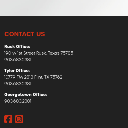
CONTACT US
Rusk Office:
190 W 1st Street Rusk, Texas 75785
903.683.2381
Tyler Office:
10779 FM 2813 Flint, TX 75762
903.683.2381
Georgetown Office:
903.683.2381