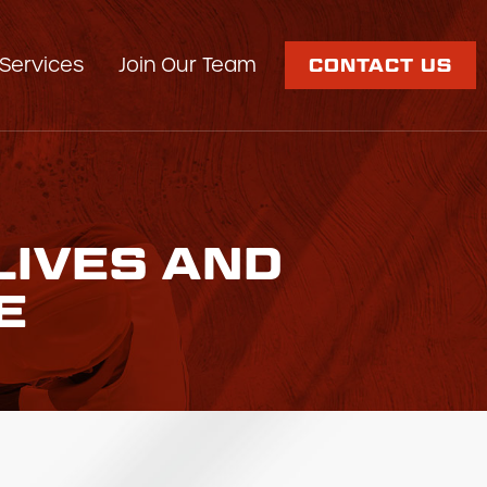
Services
Join Our Team
CONTACT US
LIVES AND
E