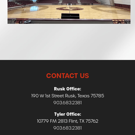
CONTACT US
Rusk Office:
190 W 1st Street Rusk, Texas 75785
903.683.2381
Tyler Office:
10779 FM 2813 Flint, TX 75762
903.683.2381