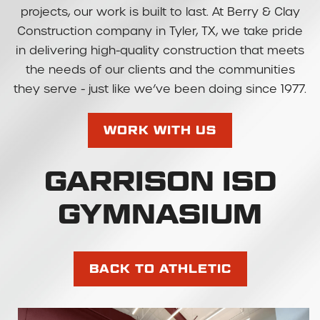
projects, our work is built to last. At Berry & Clay
Construction company in Tyler, TX, we take pride
in delivering high-quality construction that meets
the needs of our clients and the communities
they serve - just like we’ve been doing since 1977.
WORK WITH US
GARRISON ISD
GYMNASIUM
BACK TO ATHLETIC