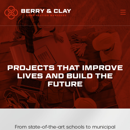
Home
Who We Are
Portfolio
PROJECTS THAT IMPROVE
Our Services
LIVES AND BUILD THE
FUTURE
Join Our Team
Contact Us
From state-of-the-art schools to municipal