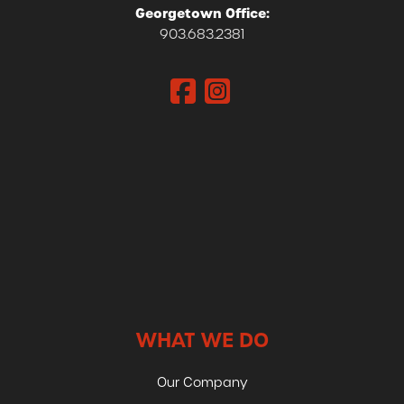
Georgetown Office:
903.683.2381
WHAT WE DO
Our Company