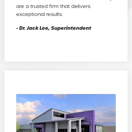
are a trusted firm that delivers
exceptional results.
- Dr. Jack Lee, Superintendent