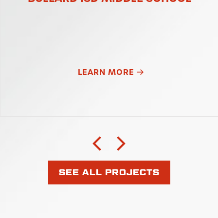
LEARN MORE
SEE ALL PROJECTS