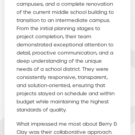
campuses, and a complete renovation
of the current middle school building to
transition to an intermediate campus.
From the initial planning stages to
project completion, their team
demonstrated exceptional attention to
detail, proactive communication, and a
deep understanding of the unique
needs of a school district. They were
consistently responsive, transparent,
and solution-oriented, ensuring that
projects stayed on schedule and within
budget while maintaining the highest
standards of quality.
What impressed me most about Berry &
Clay was their collaborative approach.