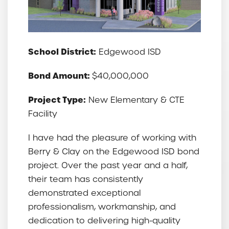
School District:
Edgewood ISD
Bond Amount:
$40,000,000
Project Type:
New Elementary & CTE
Facility
I have had the pleasure of working with
Berry & Clay on the Edgewood ISD bond
project. Over the past year and a half,
their team has consistently
demonstrated exceptional
professionalism, workmanship, and
dedication to delivering high-quality