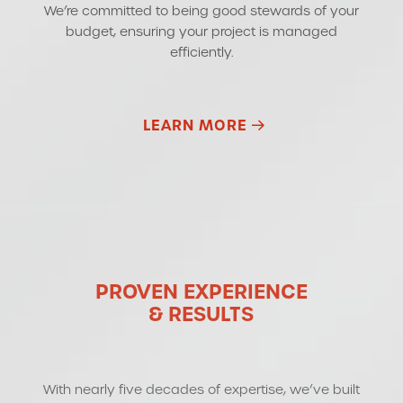
We’re committed to being good stewards of your
budget, ensuring your project is managed
efficiently.
LEARN MORE
PROVEN EXPERIENCE
& RESULTS
With nearly five decades of expertise, we’ve built