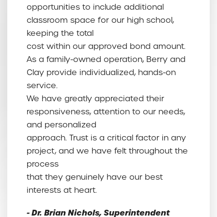
opportunities to include additional
classroom space for our high school,
keeping the total
cost within our approved bond amount.
As a family-owned operation, Berry and
Clay provide individualized, hands-on
service.
We have greatly appreciated their
responsiveness, attention to our needs,
and personalized
approach. Trust is a critical factor in any
project, and we have felt throughout the
process
that they genuinely have our best
interests at heart.
- Dr. Brian Nichols, Superintendent