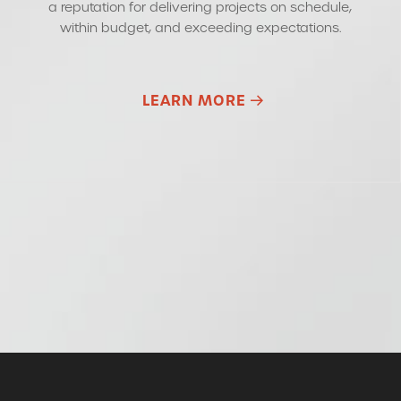
a reputation for delivering projects on schedule,
within budget, and exceeding expectations.
LEARN MORE