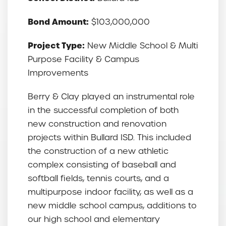
Bond Amount:
$103,000,000
Project Type:
New Middle School & Multi
Purpose Facility & Campus
Improvements
Berry & Clay played an instrumental role
in the successful completion of both
new construction and renovation
projects within Bullard ISD. This included
the construction of a new athletic
complex consisting of baseball and
softball fields, tennis courts, and a
multipurpose indoor facility, as well as a
new middle school campus, additions to
our high school and elementary