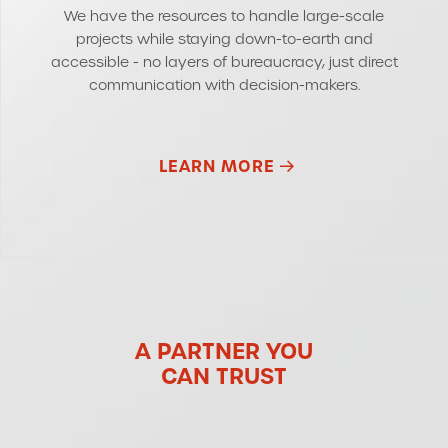
We have the resources to handle large-scale
projects while staying down-to-earth and
accessible - no layers of bureaucracy, just direct
communication with decision-makers.
LEARN MORE
A PARTNER YOU
CAN TRUST