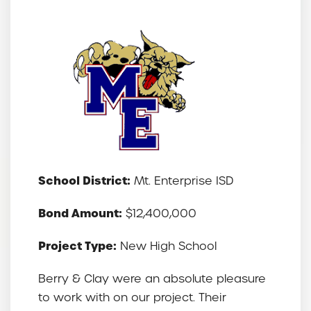
School District:
Mt. Enterprise ISD
Bond Amount:
$12,400,000
Project Type:
New High School
Berry & Clay
were an absolute pleasure
to work with on our project. Their