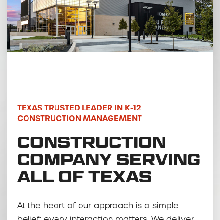
TEXAS TRUSTED LEADER IN K-12
CONSTRUCTION MANAGEMENT
CONSTRUCTION
COMPANY SERVING
ALL OF TEXAS
At the heart of our approach is a simple
belief: every interaction matters. We deliver