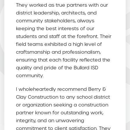
They worked as true partners with our
district leadership, architects, and
community stakeholders, always
keeping the best interests of our
students and staff at the forefront. Their
field teams exhibited a high level of
craftsmanship and professionalism,
ensuring that each facility reflected the
quality and pride of the Bullard ISD
community.
I wholeheartedly recommend Berry &
Clay Construction to any school district
or organization seeking a construction
partner known for outstanding work,
integrity, and an unwavering
commitment to client satisfaction. They