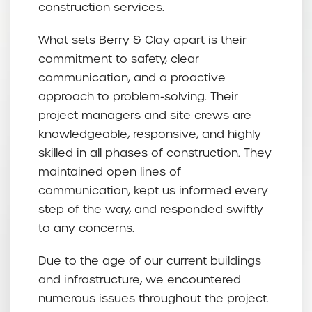
construction services.
What sets Berry & Clay apart is their
commitment to safety, clear
communication, and a proactive
approach to problem-solving. Their
project managers and site crews are
knowledgeable, responsive, and highly
skilled in all phases of construction. They
maintained open lines of
communication, kept us informed every
step of the way, and responded swiftly
to any concerns.
Due to the age of our current buildings
and infrastructure, we encountered
numerous issues throughout the project.