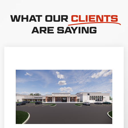
WHAT OUR
CLIENTS
ARE SAYING