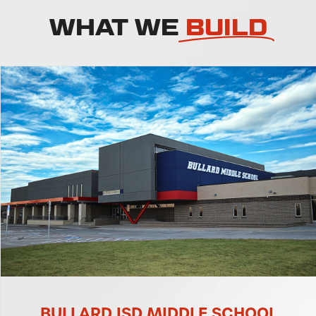
WHAT WE
BUILD
RD ISD MIDDLE SCHOOL
BULLAR