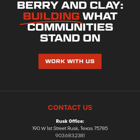
BERRY AND CLAY:
BUILDING
WHAT
COMMUNITIES
STAND ON
WORK WITH US
CONTACT US
Rusk Office:
190 W 1st Street Rusk, Texas 75785
903.683.2381