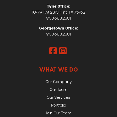
Tyler Office:
10779 FM 2813 Flint, TX 75762
903.683.2381
Georgetown Office:
903.683.2381
WHAT WE DO
Our Company
Our Team
Our Services
Portfolio
Join Our Team