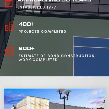
ESTABLISHED 1977
400+
PROJECTS COMPLETED
200+
ESTIMATE OF BOND CONSTRUCTION
WORK COMPLETED