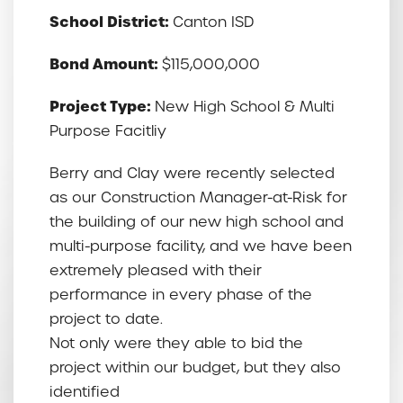
School District:
Canton ISD
Bond Amount:
$115,000,000
Project Type:
New High School & Multi
Purpose Facitliy
Berry and Clay were recently selected
as our Construction Manager-at-Risk for
the building of our new high school and
multi-purpose facility, and we have been
extremely pleased with their
performance in every phase of the
project to date.
Not only were they able to bid the
project within our budget, but they also
identified