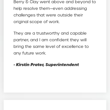
Berry & Clay went above and beyond to
help resolve them—even addressing
challenges that were outside their
original scope of work.
They are a trustworthy and capable
partner, and I am confident they will
bring the same level of excellence to
any future work.
- Kirstin Prater, Superintendent