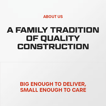
ABOUT US
A FAMILY TRADITION
OF QUALITY
CONSTRUCTION
BIG ENOUGH TO DELIVER,
SMALL ENOUGH TO CARE