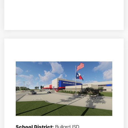
School District:
Bullard ISD