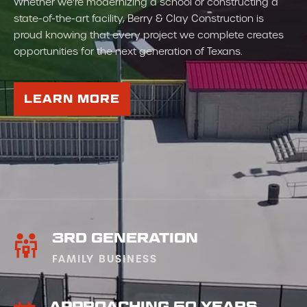
Whether we’re modernizing a school or constructing a
state-of-the-art facility, Berry & Clay Construction is
proud knowing that every project we complete creates
opportunities for the next generation of Texans.
LEARN MORE
3RD GENERATION
FAMILY BUSINESS
APPROACHING 50 YEARS