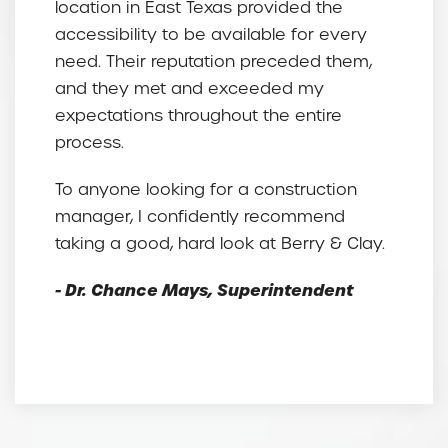
location in East Texas provided the
accessibility to be available for every
need. Their reputation preceded them,
and they met and exceeded my
expectations throughout the entire
process.
To anyone looking for a construction
manager, I confidently recommend
taking a good, hard look at Berry & Clay.
- Dr. Chance Mays, Superintendent