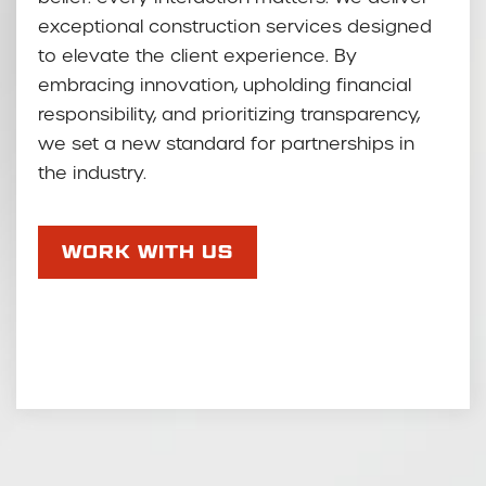
exceptional construction services designed
to elevate the client experience. By
embracing innovation, upholding financial
responsibility, and prioritizing transparency,
we set a new standard for partnerships in
the industry.
WORK WITH US